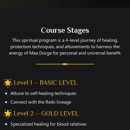
Course Stages
This spiritual program is a 4-level journey of healing,
protection techniques, and attunements to harness the
energy of Maa Durga for personal and universal benefit.
Level 1 – BASIC LEVEL
Attune to self-healing techniques
Connect with the Reiki lineage
Level 2 – GOLD LEVEL
Specialized healing for blood relatives