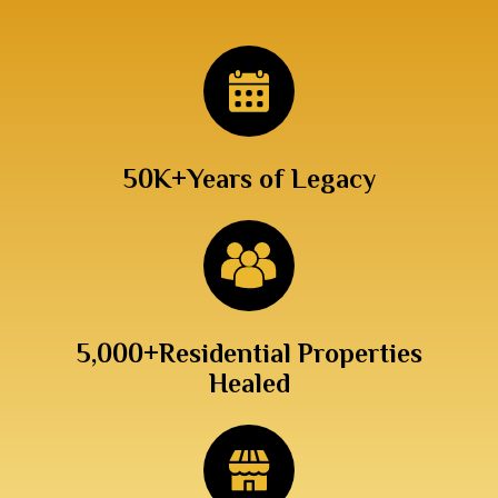
50K+
Years of Legacy
5,000+
Residential Properties
Healed