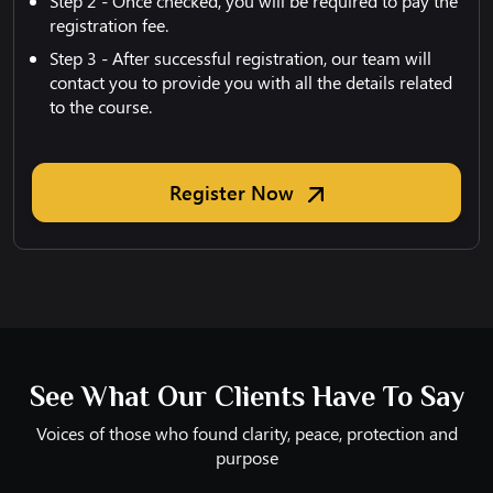
Step 2 - Once checked, you will be required to pay the
registration fee.
Step 3 - After successful registration, our team will
contact you to provide you with all the details related
to the course.
Register Now
See What Our Clients Have To Say
Voices of those who found clarity, peace, protection and
purpose