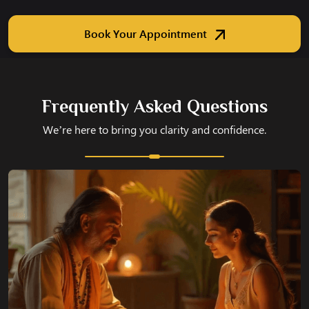
Book Your Appointment
Frequently Asked Questions
We’re here to bring you clarity and confidence.