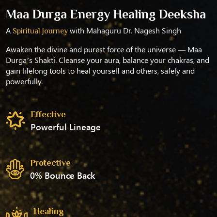
Maa Durga Energy Healing Deeksha
A
with Mahaguru Dr. Nagesh Singh
Spiritual Journey
Awaken the divine and purest force of the universe — Maa
Durga’s Shakti. Cleanse your aura, balance your chakras, and
gain lifelong tools to heal yourself and others, safely and
powerfully.
Effective
Powerful Lineage
Protective
0% Bounce Back
Healing