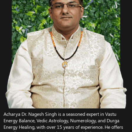
Acharya Dr. Nagesh Singh is a seasoned expert in Vastu
Energy Balance, Vedic Astrology, Numerology, and Durga
Energy Healing, with over 15 years of experience. He offers