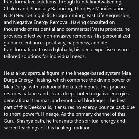
transformative solutions through Kundalini Awakening,
Chakra and Planetary Balancing, Third Eye Manifestation,
NLP (Neuro-Linguistic Programming), Past Life Regression,
and Negative Energy Removal. Having consulted on
thousands of residential and commercial Vastu projects, he
provides effective, non-invasive remedies. His personalized
guidance enhances positivity, happiness, and life
transformation. Trusted globally, his deep expertise ensures
tailored solutions for individual needs.
He is a key spiritual figure in the lineage-based system Maa
Durga Energy Healing, which combines the divine power of
Maa Durga with traditional Reiki techniques. This practice
restores balance and clears deep-rooted negative energies,
generational traumas, and emotional blockages. The best
part of this Deeksha is, it ensures no energy bounce back due
to short, powerful lineage. As the primary channel of this
Guru-Shishya path, he transmits the spiritual energy and
sacred teachings of this healing tradition.