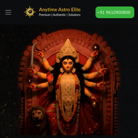
+91 9610900800