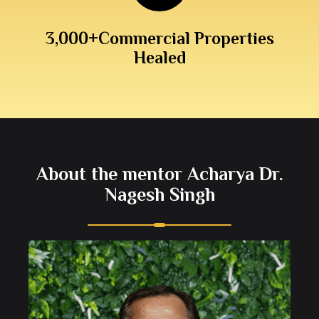
3,000+
Commercial Properties
Healed
About the mentor Acharya Dr.
Nagesh Singh