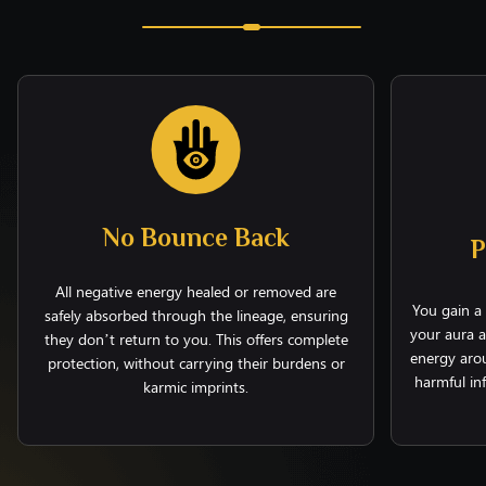
No Bounce Back
P
All negative energy healed or removed are
You gain a 
safely absorbed through the lineage, ensuring
your aura a
they don’t return to you. This offers complete
energy arou
protection, without carrying their burdens or
harmful in
karmic imprints.