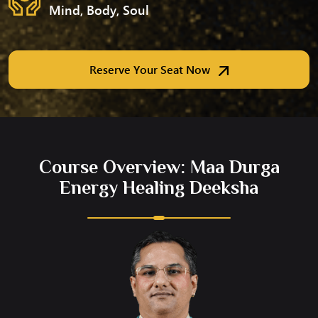
Mind, Body, Soul
Reserve Your Seat Now
Course Overview: Maa Durga
Energy Healing Deeksha