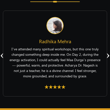
Radhika Mehra
‹
›
I’ve attended many spiritual workshops, but this one truly
changed something deep inside me. On Day 2, during the
energy activation, I could actually feel Maa Durga’s presence
— powerful, warm, and protective. Acharya Dr. Nagesh is
not just a teacher, he is a divine channel. I feel stronger,
more grounded, and surrounded by grace.