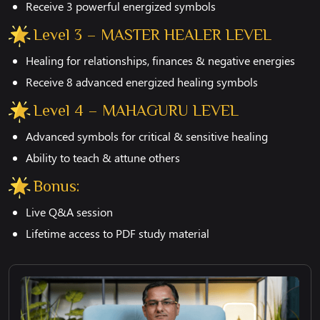
Receive 3 powerful energized symbols
Level 3 – MASTER HEALER LEVEL
Healing for relationships, finances & negative energies
Receive 8 advanced energized healing symbols
Level 4 – MAHAGURU LEVEL
Advanced symbols for critical & sensitive healing
Ability to teach & attune others
Bonus:
Live Q&A session
Lifetime access to PDF study material