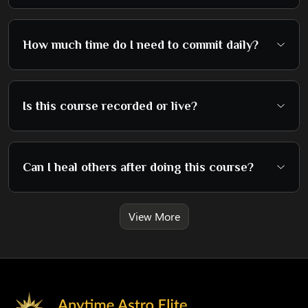
How much time do I need to commit daily?
Is this course recorded or live?
Can I heal others after doing this course?
View More