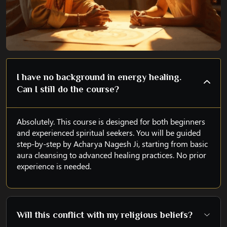
I have no background in energy healing.
Can I still do the course?
Absolutely. This course is designed for both beginners
and experienced spiritual seekers. You will be guided
step-by-step by Acharya Nagesh Ji, starting from basic
aura cleansing to advanced healing practices. No prior
experience is needed.
Will this conflict with my religious beliefs?