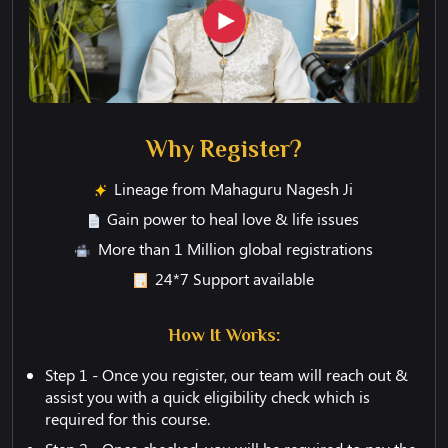
Why Register?
Lineage from Mahaguru Nagesh Ji
Gain power to heal love & life issues
More than 1 Million global registrations
24*7 Support available
How It Works:
Step 1 - Once you register, our team will reach out &
assist you with a quick eligibility check which is
required for this course.