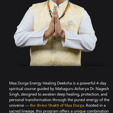
Maa Durga Energy Healing Deeksha is a powerful 4-day
spiritual course guided by Mahaguru Acharya Dr. Nagesh
Singh, designed to awaken deep healing, protection, and
personal transformation through the purest energy of the
universe —
. Rooted in a
the divine Shakti of Maa Durga
sacred lineage, this program offers a unique combination