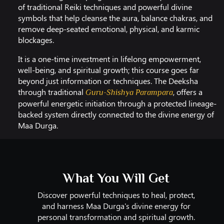
of traditional Reiki techniques and powerful divine
symbols that help cleanse the aura, balance chakras, and
remove deep-seated emotional, physical, and karmic
blockages.
It is a one-time investment in lifelong empowerment,
well-being, and spiritual growth; this course goes far
beyond just information or techniques. The Deeksha
through traditional
, offers a
Guru-Shishya Parampara
powerful energetic initiation through a protected lineage-
backed system directly connected to the divine energy of
Maa Durga.
What You Will Get
Discover powerful techniques to heal, protect,
and harness Maa Durga's divine energy for
personal transformation and spiritual growth.