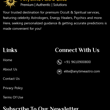
Your trusted destination for premium Occult & Spiritual services,
featuring celebrity Astrologers, Energy Healers, Psychics and more.
Here, seeking personalized guidance & getting accurate predictions is
made convenient for you!
Links
Connect With Us
Home
+91 9610900800
About Us
elite@anytimeastro.com
Contact Us
Privacy Policy
Terms Of Use
Subscribe To Our Newsletter